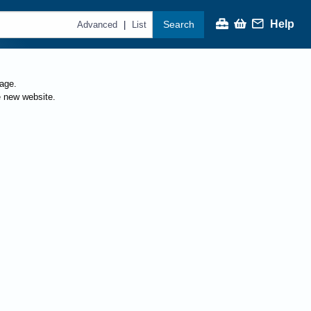
Help
Search
|
Advanced
List
page.
e new website.