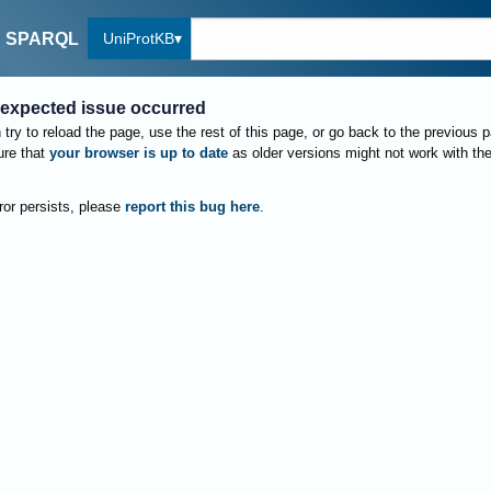
UniProtKB
SPARQL
expected issue occurred
try to reload the page, use the rest of this page, or go back to the previous 
re that
your browser is up to date
as older versions might not work with th
rror persists, please
report this bug here
.