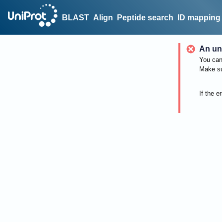
BLAST
Align
Peptide search
ID mapping
An un
You can 
Make su
If the e