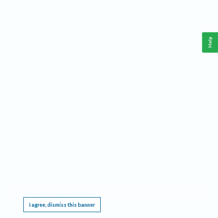
Help
This website requires cookies, and the limited processing of your personal data in order
to function. By using the site you are agreeing to this as outlined in our
Privacy Notice
.
I agree, dismiss this banner