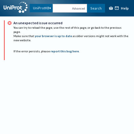
Help
UniProtKB
Search
Advanced
An unexpected issue occurred
You can try to reload the page, use the rest of this page, or go back to the previous
page.
Make sure that
your browser is up to date
as older versions might not work with the
new website.
If the error persists, please
report this bug here
.