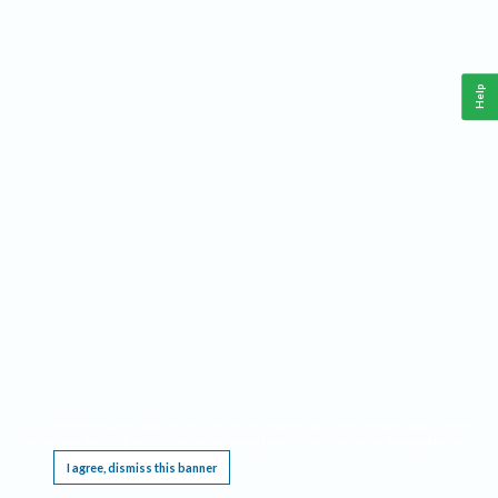
Help
This website requires cookies, and the limited processing of your personal data in order
to function. By using the site you are agreeing to this as outlined in our
Privacy Notice
.
I agree, dismiss this banner