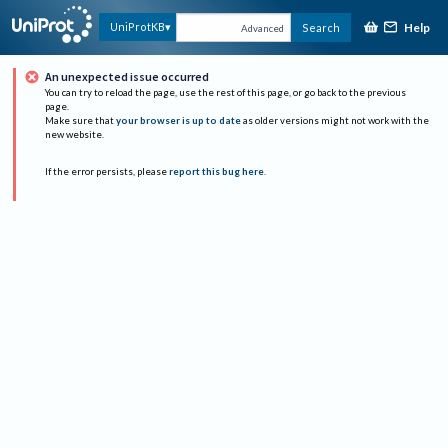
Help
UniProtKB
Search
Advanced
An unexpected issue occurred
You can try to reload the page, use the rest of this page, or go back to the previous
page.
Make sure that
your browser is up to date
as older versions might not work with the
new website.
If the error persists, please
report this bug here
.