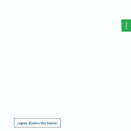
Help
This website requires cookies, and the limited processing of your personal data in order
to function. By using the site you are agreeing to this as outlined in our
Privacy Notice
.
I agree, dismiss this banner