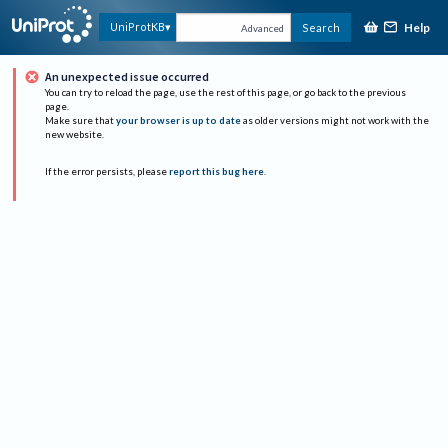
Help
UniProtKB
Search
Advanced
An unexpected issue occurred
You can try to reload the page, use the rest of this page, or go back to the previous
page.
Make sure that
your browser is up to date
as older versions might not work with the
new website.
If the error persists, please
report this bug here
.