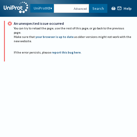
Help
UniProtKB
Search
Advanced
An unexpected issue occurred
You can try to reload the page, use the rest of this page, or go back to the previous
page.
Make sure that
your browser is up to date
as older versions might not work with the
new website.
If the error persists, please
report this bug here
.