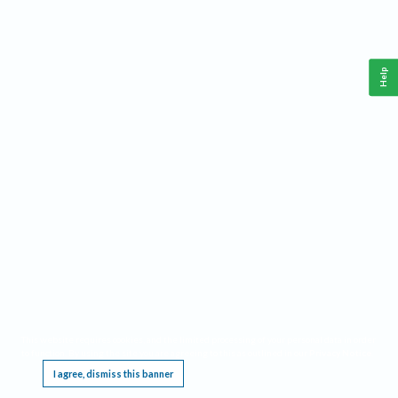
Help
This website requires cookies, and the limited processing of your personal data in order
to function. By using the site you are agreeing to this as outlined in our
Privacy Notice
.
I agree, dismiss this banner