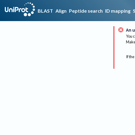
BLAST
Align
Peptide search
ID mapping
An u
You c
Make 
If the