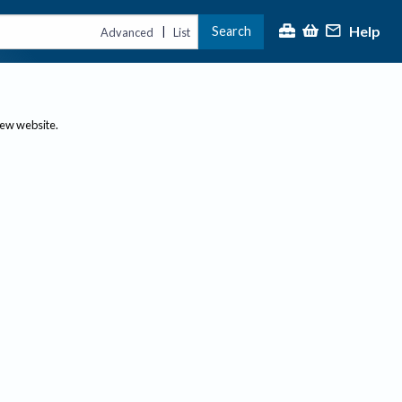
Help
Search
|
Advanced
List
new website.