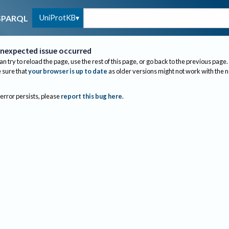
UniProtKB
SPARQL
nexpected issue occurred
an try to reload the page, use the rest of this page, or go back to the previous page.
sure that
your browser is up to date
as older versions might not work with the 
 error persists, please
report this bug here
.