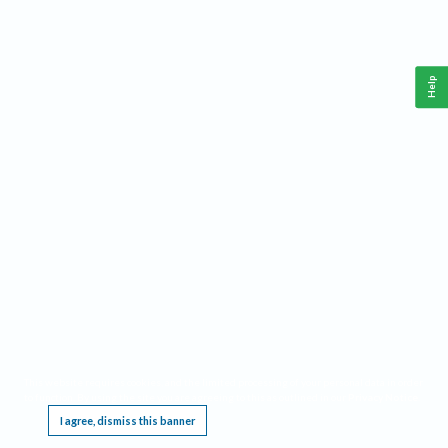
Help
This website requires cookies, and the limited processing of your personal data in order
to function. By using the site you are agreeing to this as outlined in our
Privacy Notice
.
I agree, dismiss this banner