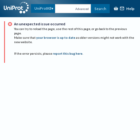
Help
UniProtKB
Search
Advanced
An unexpected issue occurred
You can try to reload the page, use the rest of this page, or go back to the previous
page.
Make sure that
your browser is up to date
as older versions might not work with the
new website.
If the error persists, please
report this bug here
.