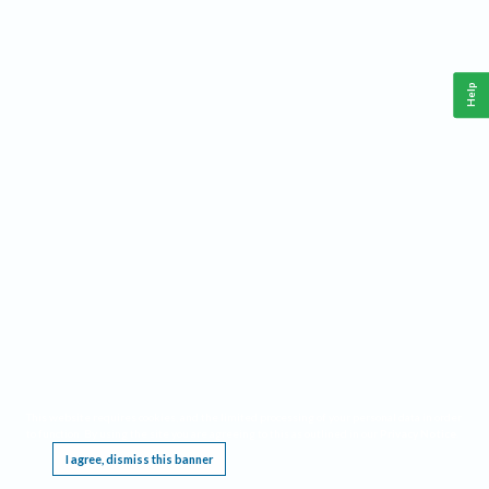
Help
This website requires cookies, and the limited processing of your personal data in order
to function. By using the site you are agreeing to this as outlined in our
Privacy Notice
.
I agree, dismiss this banner