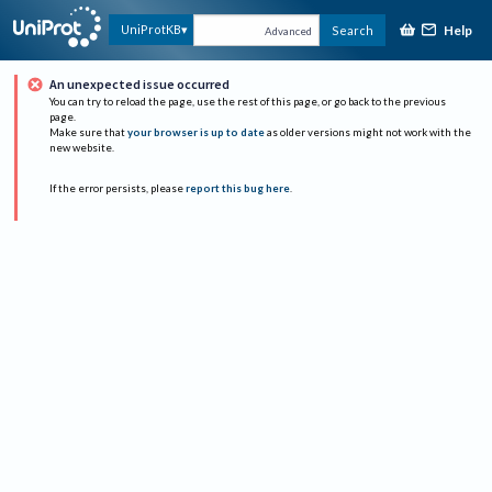
Help
UniProtKB
Search
Advanced
An unexpected issue occurred
You can try to reload the page, use the rest of this page, or go back to the previous
page.
Make sure that
your browser is up to date
as older versions might not work with the
new website.
If the error persists, please
report this bug here
.