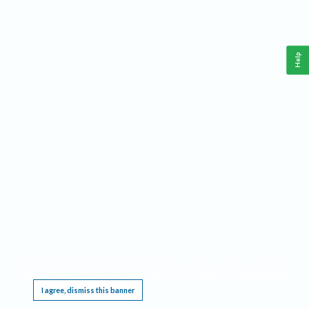
Help
This website requires cookies, and the limited processing of your personal data in order
to function. By using the site you are agreeing to this as outlined in our
Privacy Notice
.
I agree, dismiss this banner