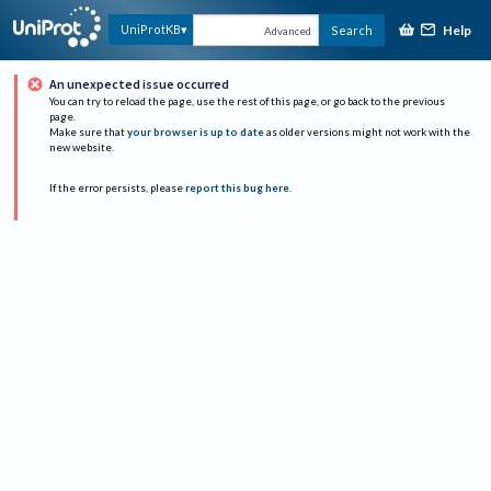
Help
UniProtKB
Search
Advanced
An unexpected issue occurred
You can try to reload the page, use the rest of this page, or go back to the previous
page.
Make sure that
your browser is up to date
as older versions might not work with the
new website.
If the error persists, please
report this bug here
.