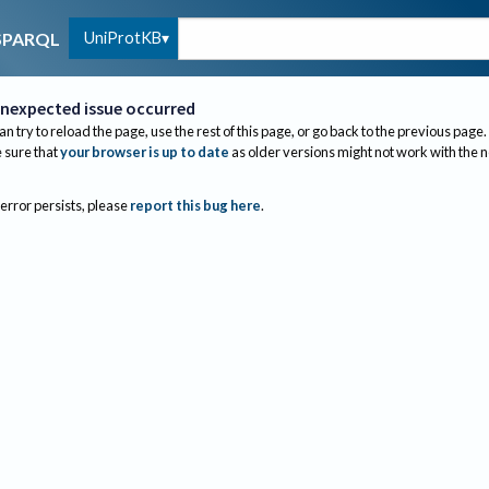
UniProtKB
SPARQL
nexpected issue occurred
an try to reload the page, use the rest of this page, or go back to the previous page.
sure that
your browser is up to date
as older versions might not work with the 
 error persists, please
report this bug here
.