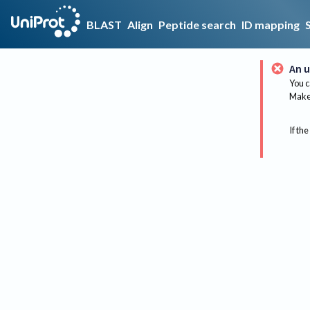
BLAST
Align
Peptide search
ID mapping
An u
You c
Make 
If the