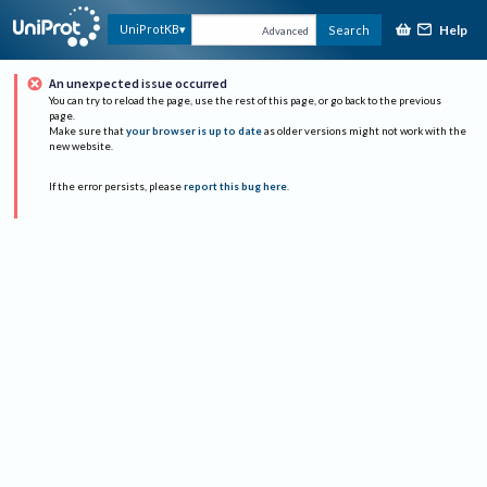
Help
UniProtKB
Search
Advanced
An unexpected issue occurred
You can try to reload the page, use the rest of this page, or go back to the previous
page.
Make sure that
your browser is up to date
as older versions might not work with the
new website.
If the error persists, please
report this bug here
.