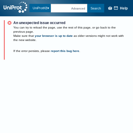
Help
UniProtKB
Search
Advanced
An unexpected issue occurred
You can try to reload the page, use the rest of this page, or go back to the
previous page.
Make sure that
your browser is up to date
as older versions might not work with
the new website.
If the error persists, please
report this bug here
.