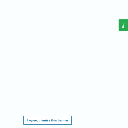
Help
This website requires cookies, and the limited processing of your personal data in
order to function. By using the site you are agreeing to this as outlined in our
Privacy
Notice
.
I agree, dismiss this banner