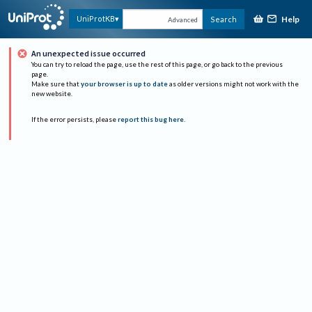
Help
UniProtKB
Search
Advanced
An unexpected issue occurred
You can try to reload the page, use the rest of this page, or go back to the previous
page.
Make sure that
your browser is up to date
as older versions might not work with the
new website.
If the error persists, please
report this bug here
.