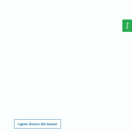
Help
This website requires cookies, and the limited processing of your personal data in order
to function. By using the site you are agreeing to this as outlined in our
Privacy Notice
.
I agree, dismiss this banner