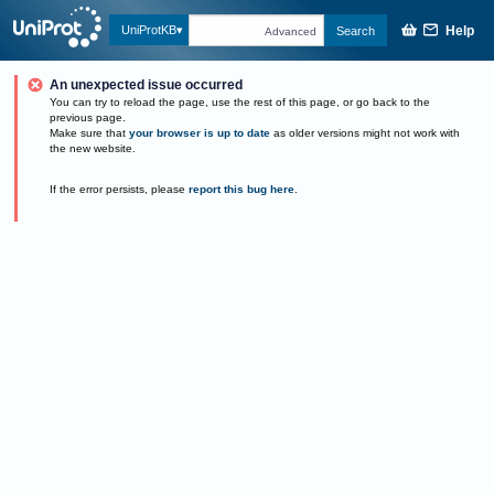
Help
UniProtKB
Search
Advanced
An unexpected issue occurred
You can try to reload the page, use the rest of this page, or go back to the
previous page.
Make sure that
your browser is up to date
as older versions might not work with
the new website.
If the error persists, please
report this bug here
.