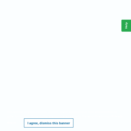
Help
This website requires cookies, and the limited processing of your personal data in
order to function. By using the site you are agreeing to this as outlined in our
Privacy
Notice
.
I agree, dismiss this banner