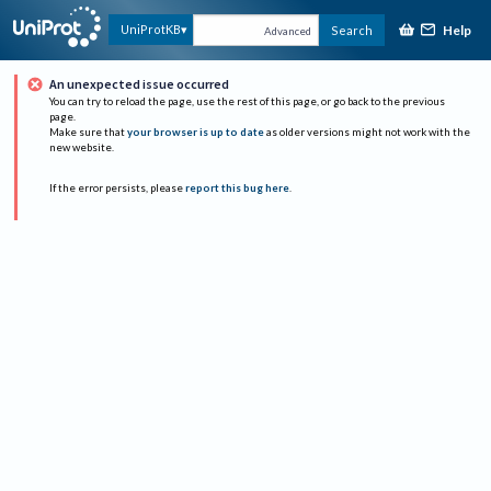
Help
UniProtKB
Search
Advanced
An unexpected issue occurred
You can try to reload the page, use the rest of this page, or go back to the previous
page.
Make sure that
your browser is up to date
as older versions might not work with the
new website.
If the error persists, please
report this bug here
.