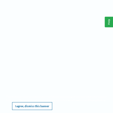
Help
This website requires cookies, and the limited processing of your personal data in order
to function. By using the site you are agreeing to this as outlined in our
Privacy Notice
.
I agree, dismiss this banner