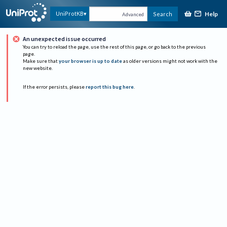
Help
UniProtKB
Search
Advanced
An unexpected issue occurred
You can try to reload the page, use the rest of this page, or go back to the previous
page.
Make sure that
your browser is up to date
as older versions might not work with the
new website.
If the error persists, please
report this bug here
.