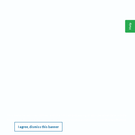
Help
This website requires cookies, and the limited processing of your personal data in order
to function. By using the site you are agreeing to this as outlined in our
Privacy Notice
.
I agree, dismiss this banner