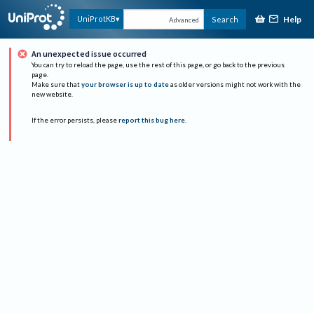
Help
UniProtKB
Search
Advanced
An unexpected issue occurred
You can try to reload the page, use the rest of this page, or go back to the previous
page.
Make sure that
your browser is up to date
as older versions might not work with the
new website.
If the error persists, please
report this bug here
.