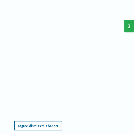
Help
This website requires cookies, and the limited processing of your personal data in order
to function. By using the site you are agreeing to this as outlined in our
Privacy Notice
.
I agree, dismiss this banner