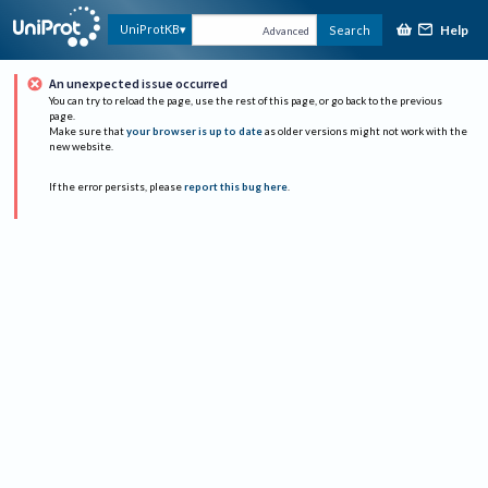
Help
UniProtKB
Search
Advanced
An unexpected issue occurred
You can try to reload the page, use the rest of this page, or go back to the previous
page.
Make sure that
your browser is up to date
as older versions might not work with the
new website.
If the error persists, please
report this bug here
.