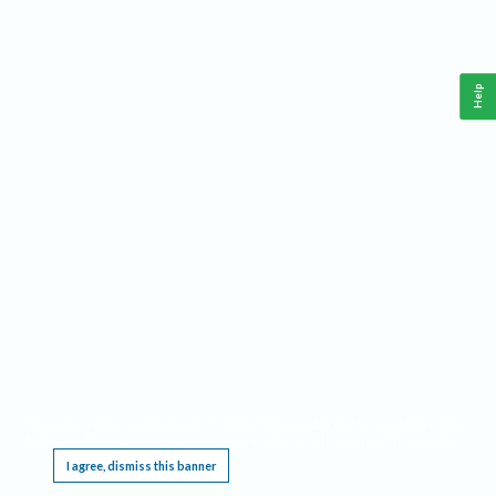
Help
This website requires cookies, and the limited processing of your personal data in order
to function. By using the site you are agreeing to this as outlined in our
Privacy Notice
.
I agree, dismiss this banner