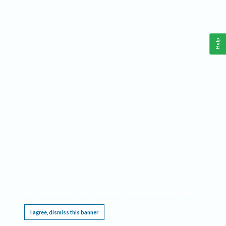
Help
This website requires cookies, and the limited processing of your personal data in order
to function. By using the site you are agreeing to this as outlined in our
Privacy Notice
.
I agree, dismiss this banner