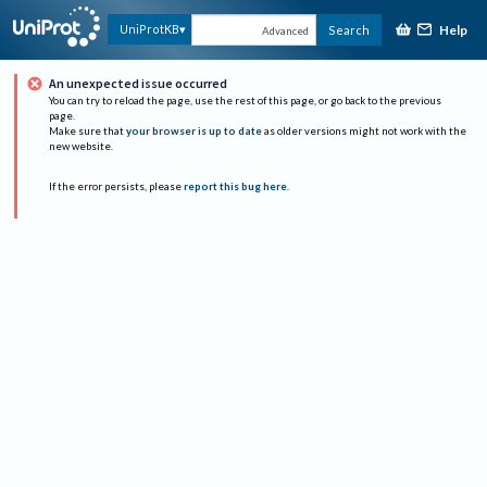
Help
UniProtKB
Search
Advanced
An unexpected issue occurred
You can try to reload the page, use the rest of this page, or go back to the previous
page.
Make sure that
your browser is up to date
as older versions might not work with the
new website.
If the error persists, please
report this bug here
.