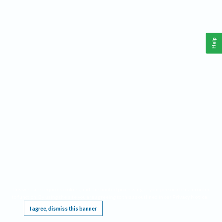
Help
This website requires cookies, and the limited processing of your personal data in order
to function. By using the site you are agreeing to this as outlined in our
Privacy Notice
.
I agree, dismiss this banner