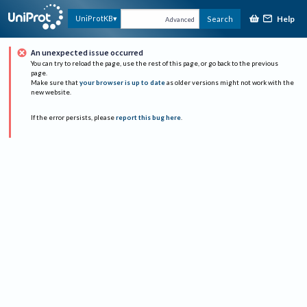
Help
UniProtKB
Search
Advanced
An unexpected issue occurred
You can try to reload the page, use the rest of this page, or go back to the previous
page.
Make sure that
your browser is up to date
as older versions might not work with the
new website.
If the error persists, please
report this bug here
.