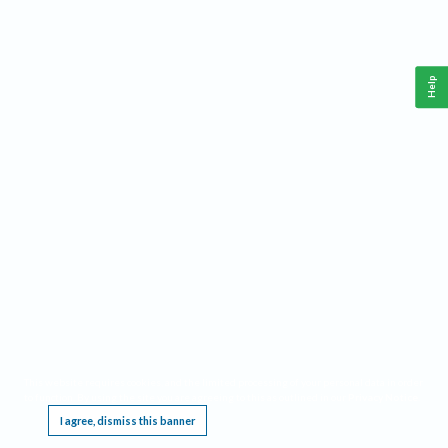
Help
This website requires cookies, and the limited processing of your personal data in order
to function. By using the site you are agreeing to this as outlined in our
Privacy Notice
.
I agree, dismiss this banner