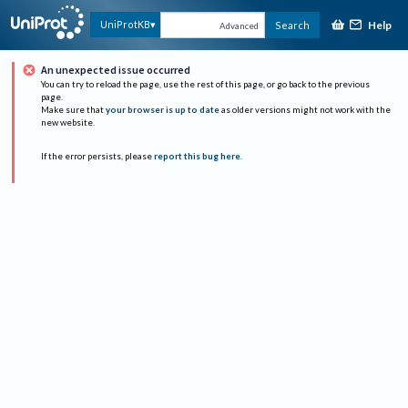
Help
UniProtKB
Search
Advanced
An unexpected issue occurred
You can try to reload the page, use the rest of this page, or go back to the previous
page.
Make sure that
your browser is up to date
as older versions might not work with the
new website.
If the error persists, please
report this bug here
.