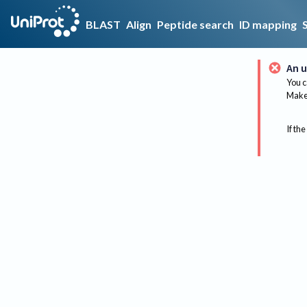
BLAST
Align
Peptide search
ID mapping
An u
You c
Make 
If the