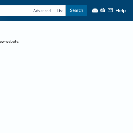
Help
Search
|
Advanced
List
new website.