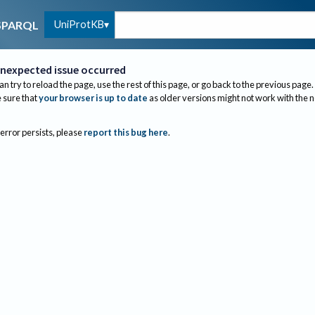
UniProtKB
SPARQL
nexpected issue occurred
an try to reload the page, use the rest of this page, or go back to the previous page.
sure that
your browser is up to date
as older versions might not work with the 
 error persists, please
report this bug here
.