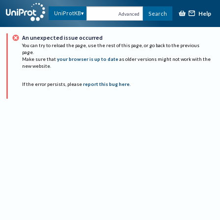
Help
UniProtKB
Search
Advanced
An unexpected issue occurred
You can try to reload the page, use the rest of this page, or go back to the previous
page.
Make sure that
your browser is up to date
as older versions might not work with the
new website.
If the error persists, please
report this bug here
.