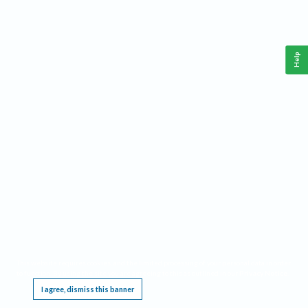
Help
This website requires cookies, and the limited processing of your personal data in order
to function. By using the site you are agreeing to this as outlined in our
Privacy Notice
.
I agree, dismiss this banner