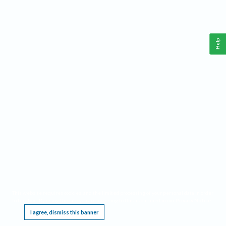
Help
This website requires cookies, and the limited processing of your personal data in order
to function. By using the site you are agreeing to this as outlined in our
Privacy Notice
.
I agree, dismiss this banner