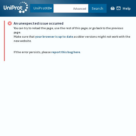
Help
UniProtKB
Search
Advanced
An unexpected issue occurred
You can try to reload the page, use the rest of this page, or go back to the previous
page.
Make sure that
your browser is up to date
as older versions might not work with the
new website.
If the error persists, please
report this bug here
.