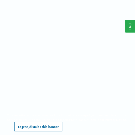
Help
This website requires cookies, and the limited processing of your personal data in order
to function. By using the site you are agreeing to this as outlined in our
Privacy Notice
.
I agree, dismiss this banner