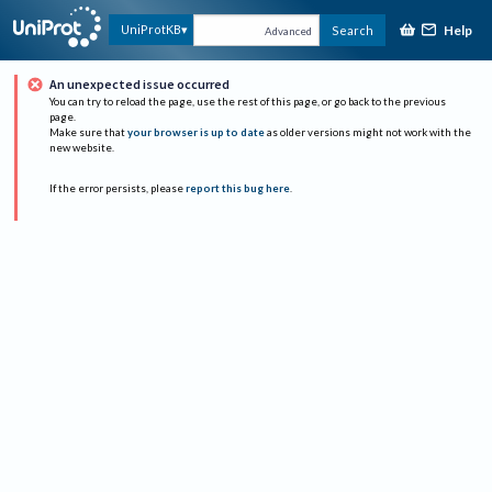
Help
UniProtKB
Search
Advanced
An unexpected issue occurred
You can try to reload the page, use the rest of this page, or go back to the previous
page.
Make sure that
your browser is up to date
as older versions might not work with the
new website.
If the error persists, please
report this bug here
.