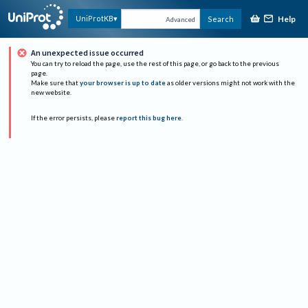
Help
UniProtKB
Search
Advanced
An unexpected issue occurred
You can try to reload the page, use the rest of this page, or go back to the previous
page.
Make sure that
your browser is up to date
as older versions might not work with the
new website.
If the error persists, please
report this bug here
.