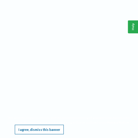
Help
This website requires cookies, and the limited processing of your personal data in order
to function. By using the site you are agreeing to this as outlined in our
Privacy Notice
.
I agree, dismiss this banner