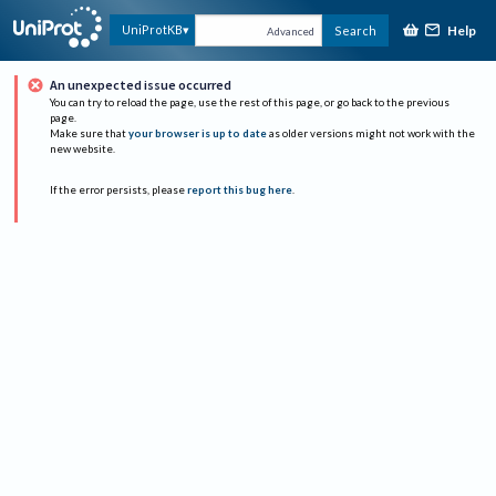
Help
UniProtKB
Search
Advanced
An unexpected issue occurred
You can try to reload the page, use the rest of this page, or go back to the previous
page.
Make sure that
your browser is up to date
as older versions might not work with the
new website.
If the error persists, please
report this bug here
.