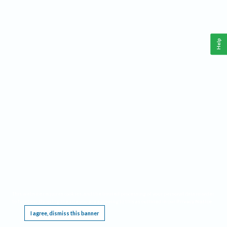
Help
This website requires cookies, and the limited processing of your personal data in order
to function. By using the site you are agreeing to this as outlined in our
Privacy Notice
.
I agree, dismiss this banner