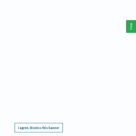
Help
This website requires cookies, and the limited processing of your personal data in order
to function. By using the site you are agreeing to this as outlined in our
Privacy Notice
.
I agree, dismiss this banner