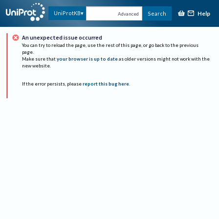
Help
UniProtKB
Search
Advanced
An unexpected issue occurred
You can try to reload the page, use the rest of this page, or go back to the previous
page.
Make sure that
your browser is up to date
as older versions might not work with the
new website.
If the error persists, please
report this bug here
.