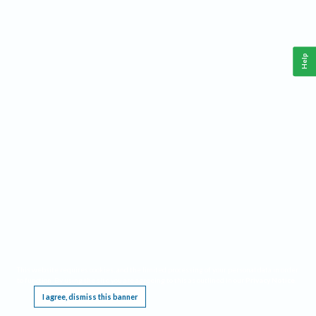
Help
This website requires cookies, and the limited processing of your personal data in order
to function. By using the site you are agreeing to this as outlined in our
Privacy Notice
.
I agree, dismiss this banner