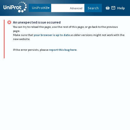
Help
UniProtKB
Search
Advanced
An unexpected issue occurred
You can try to reload the page, use the rest of this page, or go back to the previous
page.
Make sure that
your browser is up to date
as older versions might not work with the
new website.
If the error persists, please
report this bug here
.