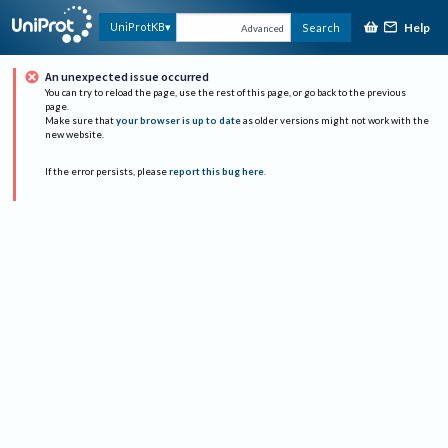
Help
UniProtKB
Search
Advanced
An unexpected issue occurred
You can try to reload the page, use the rest of this page, or go back to the previous
page.
Make sure that
your browser is up to date
as older versions might not work with the
new website.
If the error persists, please
report this bug here
.