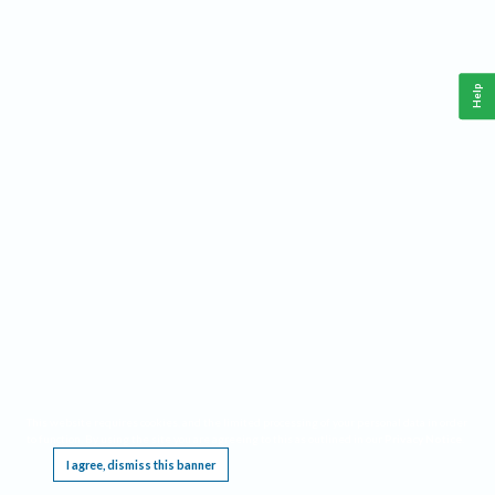
Help
This website requires cookies, and the limited processing of your personal data in order
to function. By using the site you are agreeing to this as outlined in our
Privacy Notice
.
I agree, dismiss this banner