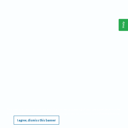
Help
This website requires cookies, and the limited processing of your personal data in order
to function. By using the site you are agreeing to this as outlined in our
Privacy Notice
.
I agree, dismiss this banner