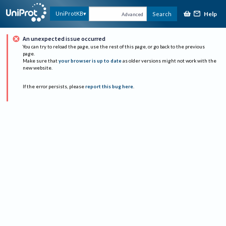
Help
UniProtKB
Search
Advanced
An unexpected issue occurred
You can try to reload the page, use the rest of this page, or go back to the previous
page.
Make sure that
your browser is up to date
as older versions might not work with the
new website.
If the error persists, please
report this bug here
.