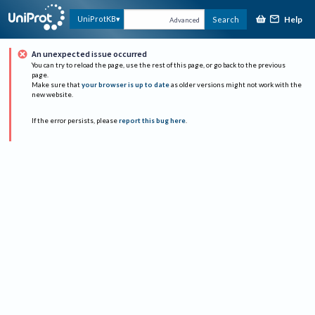
Help
UniProtKB
Search
Advanced
An unexpected issue occurred
You can try to reload the page, use the rest of this page, or go back to the previous
page.
Make sure that
your browser is up to date
as older versions might not work with the
new website.
If the error persists, please
report this bug here
.