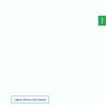
Help
This website requires cookies, and the limited processing of your personal data in order
to function. By using the site you are agreeing to this as outlined in our
Privacy Notice
.
I agree, dismiss this banner