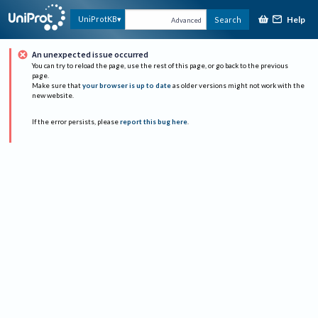
Help
UniProtKB
Search
Advanced
An unexpected issue occurred
You can try to reload the page, use the rest of this page, or go back to the previous
page.
Make sure that
your browser is up to date
as older versions might not work with the
new website.
If the error persists, please
report this bug here
.