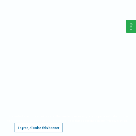
Help
This website requires cookies, and the limited processing of your personal data in order
to function. By using the site you are agreeing to this as outlined in our
Privacy Notice
.
I agree, dismiss this banner