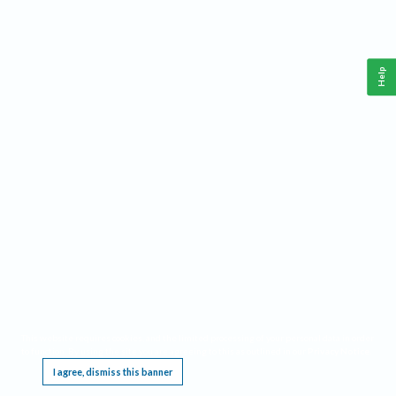
Help
This website requires cookies, and the limited processing of your personal data in order
to function. By using the site you are agreeing to this as outlined in our
Privacy Notice
.
I agree, dismiss this banner