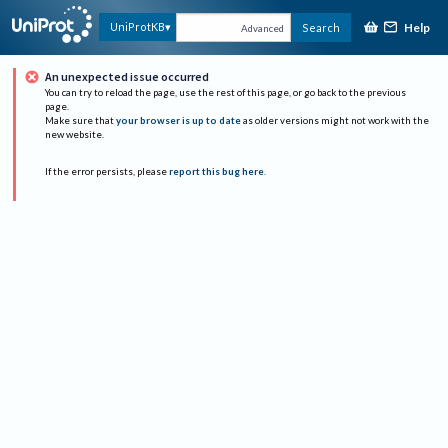
Help
UniProtKB
Search
Advanced
An unexpected issue occurred
You can try to reload the page, use the rest of this page, or go back to the previous
page.
Make sure that
your browser is up to date
as older versions might not work with the
new website.
If the error persists, please
report this bug here
.