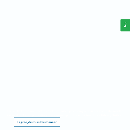
Help
This website requires cookies, and the limited processing of your personal data in order
to function. By using the site you are agreeing to this as outlined in our
Privacy Notice
.
I agree, dismiss this banner