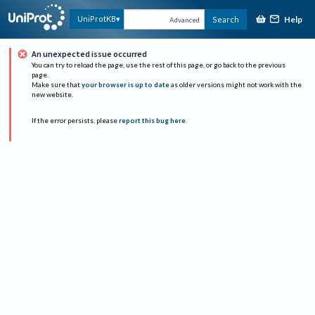
Help
UniProtKB
Search
Advanced
An unexpected issue occurred
You can try to reload the page, use the rest of this page, or go back to the previous
page.
Make sure that
your browser is up to date
as older versions might not work with the
new website.
If the error persists, please
report this bug here
.