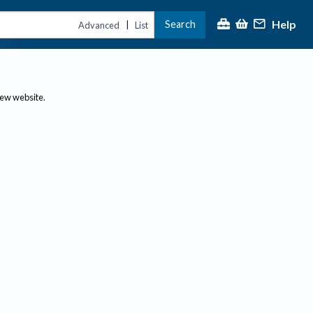
Help
Search
|
Advanced
List
new website.