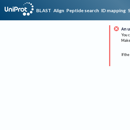
BLAST
Align
Peptide search
ID mapping
An u
You c
Make 
If the