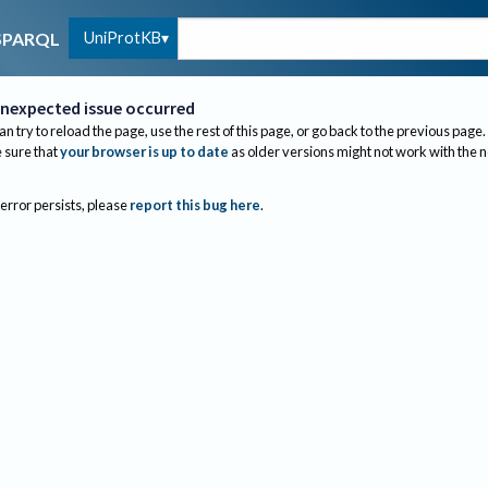
UniProtKB
SPARQL
nexpected issue occurred
an try to reload the page, use the rest of this page, or go back to the previous page.
sure that
your browser is up to date
as older versions might not work with the 
 error persists, please
report this bug here
.