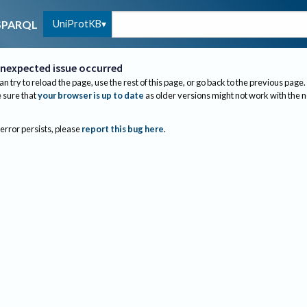
UniProtKB
SPARQL
nexpected issue occurred
an try to reload the page, use the rest of this page, or go back to the previous page.
sure that
your browser is up to date
as older versions might not work with the 
 error persists, please
report this bug here
.