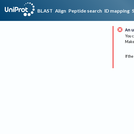
BLAST
Align
Peptide search
ID mapping
An u
You c
Make 
If the