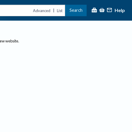
Help
Search
|
Advanced
List
new website.