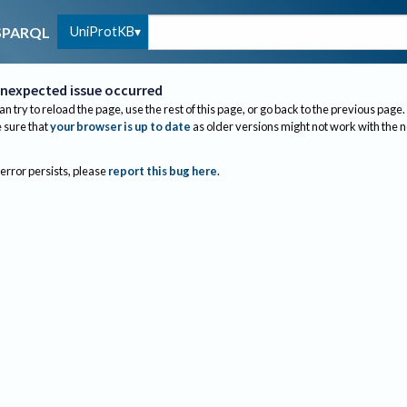
UniProtKB
SPARQL
nexpected issue occurred
an try to reload the page, use the rest of this page, or go back to the previous page.
sure that
your browser is up to date
as older versions might not work with the 
 error persists, please
report this bug here
.