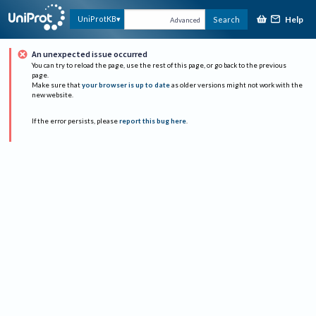
Help
UniProtKB
Search
Advanced
An unexpected issue occurred
You can try to reload the page, use the rest of this page, or go back to the previous
page.
Make sure that
your browser is up to date
as older versions might not work with the
new website.
If the error persists, please
report this bug here
.