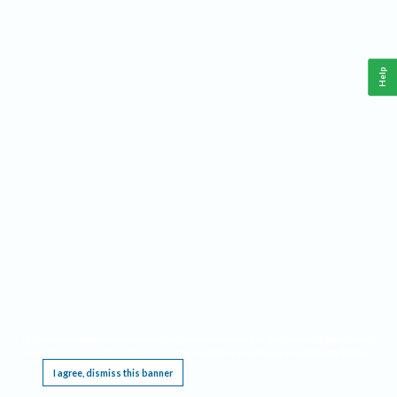
Help
This website requires cookies, and the limited processing of your personal data in order
to function. By using the site you are agreeing to this as outlined in our
Privacy Notice
.
I agree, dismiss this banner