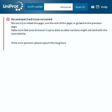
Help
UniProtKB
Search
Advanced
An unexpected issue occurred
You can try to reload the page, use the rest of this page, or go back to the previous
page.
Make sure that
your browser is up to date
as older versions might not work with the
new website.
If the error persists, please
report this bug here
.