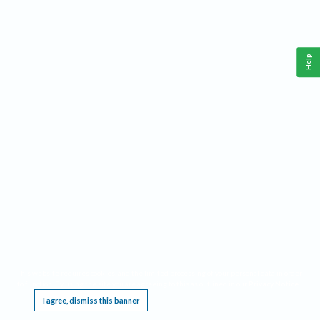
Help
This website requires cookies, and the limited processing of your personal data in order
to function. By using the site you are agreeing to this as outlined in our
Privacy Notice
.
I agree, dismiss this banner