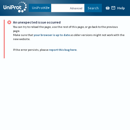
Help
UniProtKB
Search
Advanced
An unexpected issue occurred
You can try to reload the page, use the rest of this page, or go back to the previous
page.
Make sure that
your browser is up to date
as older versions might not work with the
new website.
If the error persists, please
report this bug here
.