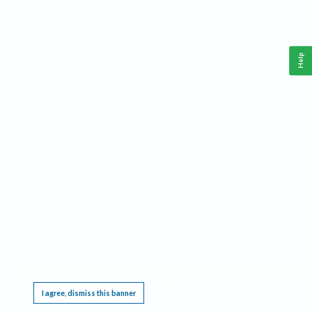
Help
This website requires cookies, and the limited processing of your personal data in order
to function. By using the site you are agreeing to this as outlined in our
Privacy Notice
.
I agree, dismiss this banner