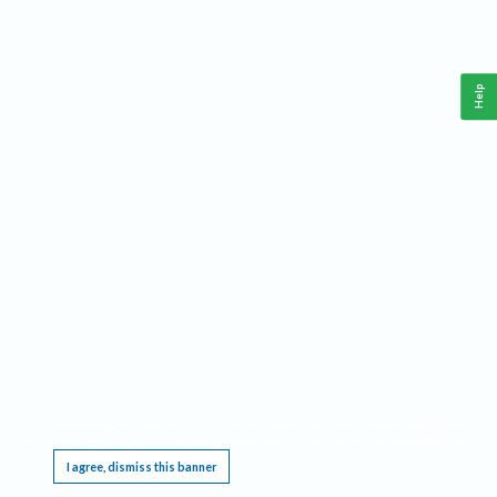
Help
This website requires cookies, and the limited processing of your personal data in order
to function. By using the site you are agreeing to this as outlined in our
Privacy Notice
.
I agree, dismiss this banner