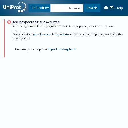
Help
UniProtKB
Search
Advanced
An unexpected issue occurred
You can try to reload the page, use the rest of this page, or go back to the previous
page.
Make sure that
your browser is up to date
as older versions might not work with the
new website.
If the error persists, please
report this bug here
.