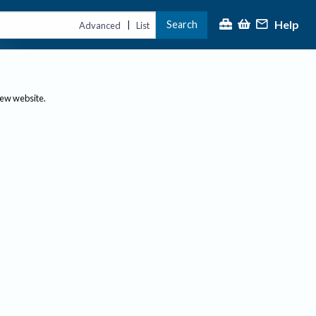
Help
Search
|
Advanced
List
new website.