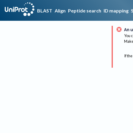
BLAST
Align
Peptide search
ID mapping
An u
You c
Make 
If the