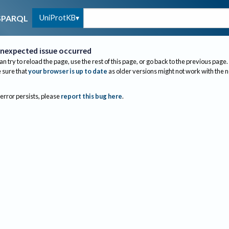
UniProtKB
SPARQL
nexpected issue occurred
an try to reload the page, use the rest of this page, or go back to the previous page.
sure that
your browser is up to date
as older versions might not work with the 
 error persists, please
report this bug here
.