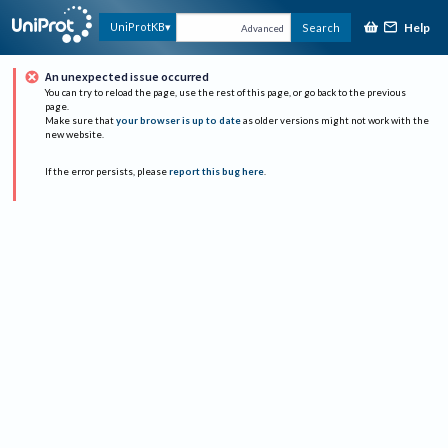
Help
UniProtKB
Search
Advanced
An unexpected issue occurred
You can try to reload the page, use the rest of this page, or go back to the previous
page.
Make sure that
your browser is up to date
as older versions might not work with the
new website.
If the error persists, please
report this bug here
.