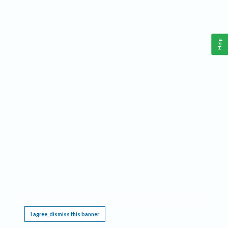
Help
This website requires cookies, and the limited processing of your personal data in order
to function. By using the site you are agreeing to this as outlined in our
Privacy Notice
.
I agree, dismiss this banner