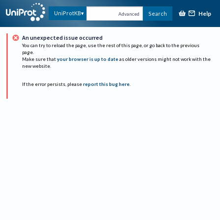
Help
UniProtKB
Search
Advanced
An unexpected issue occurred
You can try to reload the page, use the rest of this page, or go back to the previous
page.
Make sure that
your browser is up to date
as older versions might not work with the
new website.
If the error persists, please
report this bug here
.