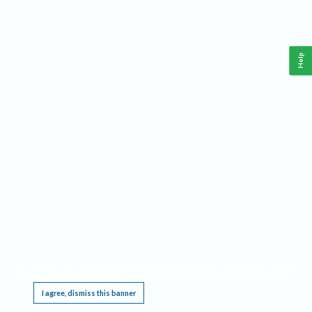
Help
This website requires cookies, and the limited processing of your personal data in order
to function. By using the site you are agreeing to this as outlined in our
Privacy Notice
.
I agree, dismiss this banner