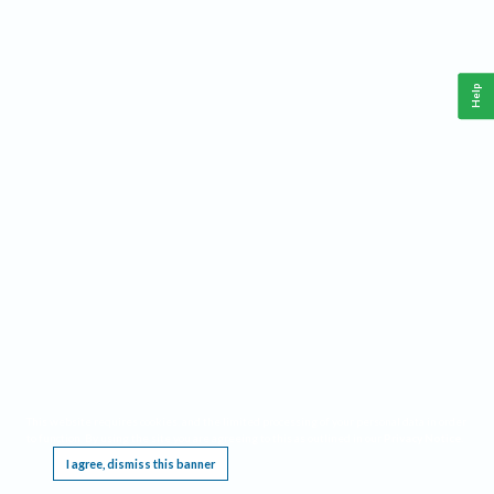
Help
This website requires cookies, and the limited processing of your personal data in order
to function. By using the site you are agreeing to this as outlined in our
Privacy Notice
.
I agree, dismiss this banner