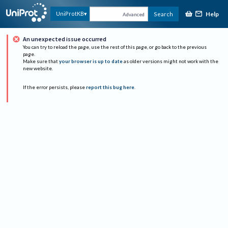
Help
UniProtKB
Search
Advanced
An unexpected issue occurred
You can try to reload the page, use the rest of this page, or go back to the previous
page.
Make sure that
your browser is up to date
as older versions might not work with the
new website.
If the error persists, please
report this bug here
.