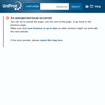
Help
UniProtKB
Search
Advanced
An unexpected issue occurred
You can try to reload the page, use the rest of this page, or go back to the
previous page.
Make sure that
your browser is up to date
as older versions might not work with
the new website.
If the error persists, please
report this bug here
.