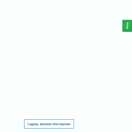
Help
This website requires cookies, and the limited processing of your personal data in
order to function. By using the site you are agreeing to this as outlined in our
Privacy
Notice
.
I agree, dismiss this banner