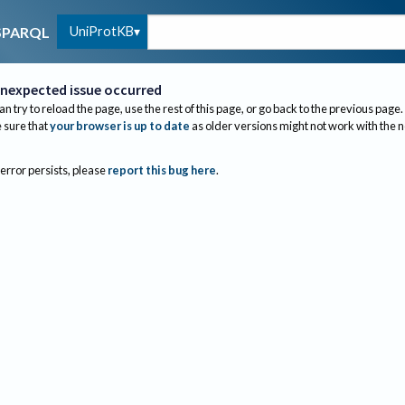
UniProtKB
SPARQL
nexpected issue occurred
an try to reload the page, use the rest of this page, or go back to the previous page.
sure that
your browser is up to date
as older versions might not work with the 
 error persists, please
report this bug here
.