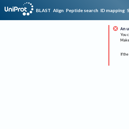
BLAST
Align
Peptide search
ID mapping
An u
You c
Make 
If the