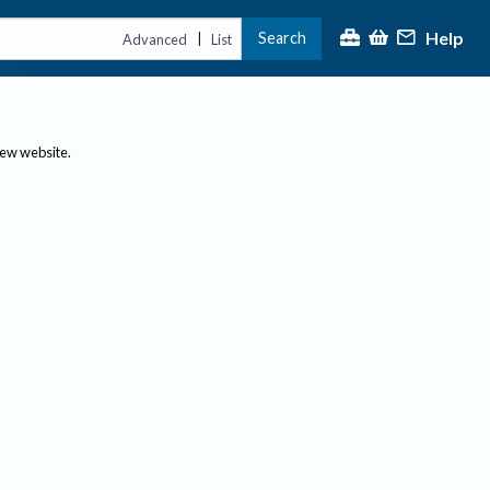
Help
Search
|
Advanced
List
new website.