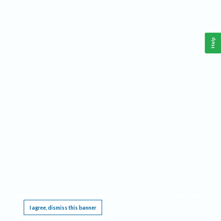
Help
This website requires cookies, and the limited processing of your personal data in order
to function. By using the site you are agreeing to this as outlined in our
Privacy Notice
.
I agree, dismiss this banner