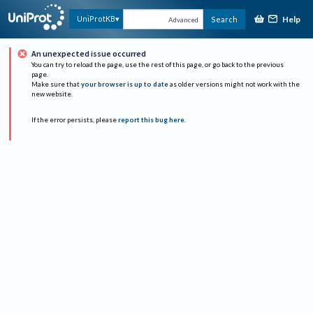
Help
UniProtKB
Search
Advanced
An unexpected issue occurred
You can try to reload the page, use the rest of this page, or go back to the previous
page.
Make sure that
your browser is up to date
as older versions might not work with the
new website.
If the error persists, please
report this bug here
.