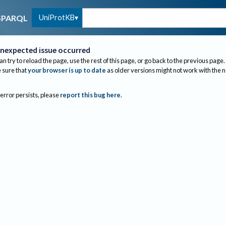
UniProtKB
SPARQL
nexpected issue occurred
an try to reload the page, use the rest of this page, or go back to the previous page.
sure that
your browser is up to date
as older versions might not work with the 
 error persists, please
report this bug here
.