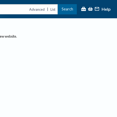
Help
Search
|
Advanced
List
new website.