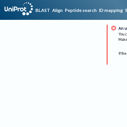
BLAST
Align
Peptide search
ID mapping
An u
You c
Make 
If the